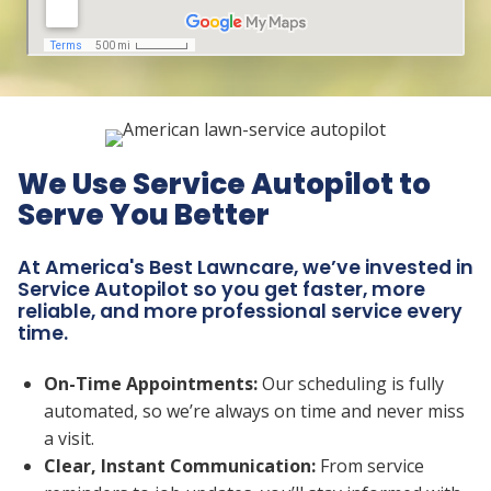
We Use Service Autopilot to
Serve You Better
At America's Best Lawncare, we’ve invested in
Service Autopilot so you get faster, more
reliable, and more professional service every
time.
On-Time Appointments:
Our scheduling is fully
automated, so we’re always on time and never miss
a visit.
Clear, Instant Communication:
From service