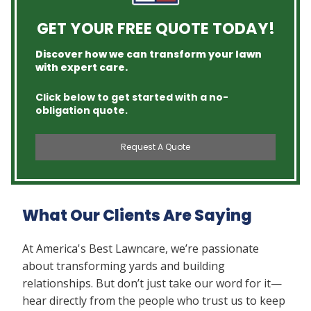
GET YOUR FREE QUOTE TODAY!
Discover how we can transform your lawn
with expert care.
Click below to get started with a no-
obligation quote.
Request A Quote
What Our Clients Are Saying
At America's Best Lawncare, we’re passionate
about transforming yards and building
relationships. But don’t just take our word for it—
hear directly from the people who trust us to keep