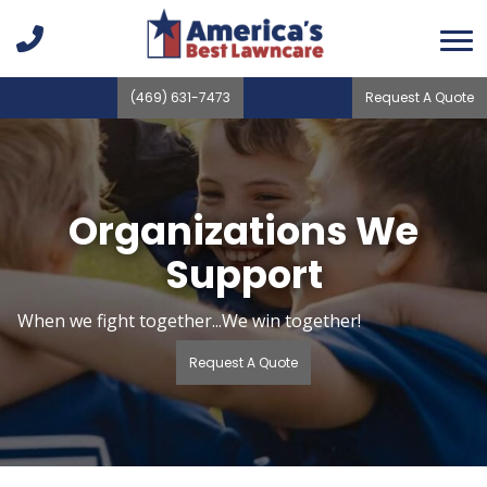
(469) 631-7473
Request A Quote
Organizations We
Support
When we fight together...We win together!
Request A Quote