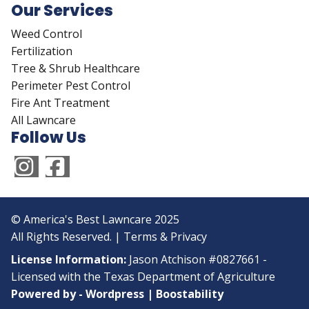
Our Services
Weed Control
Fertilization
Tree & Shrub Healthcare
Perimeter Pest Control
Fire Ant Treatment
All Lawncare
Follow Us
© America's Best Lawncare 2025
All Rights Reserved. |
Terms & Privacy
License Information:
Jason Atchison #0827661 -
Licensed with the Texas Department of Agriculture
Powered by -
Wordpress
|
Boostability