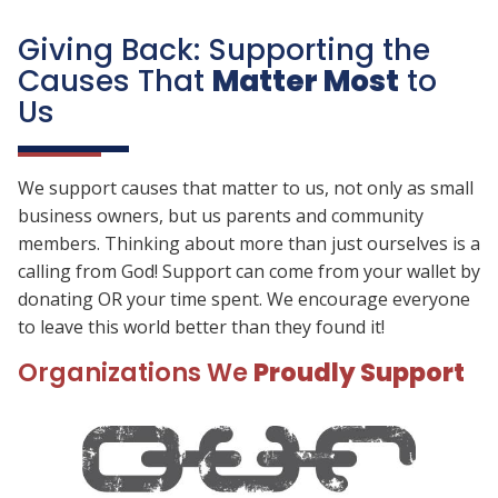
Giving Back: Supporting the
Causes That
Matter Most
to
Us
We support causes that matter to us, not only as small
business owners, but us parents and community
members. Thinking about more than just ourselves is a
calling from God! Support can come from your wallet by
donating OR your time spent. We encourage everyone
to leave this world better than they found it!
Organizations We
Proudly Support