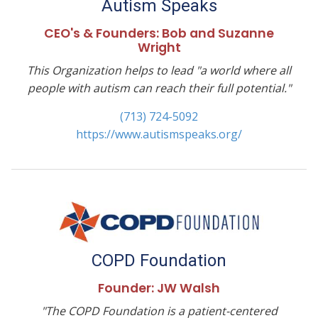
Autism Speaks
CEO's & Founders: ​Bob and Suzanne
Wright
This Organization helps to lead "a world where all
people with autism can reach their full potential."
(713) 724-5092
https://www.autismspeaks.org/
COPD Foundation
Founder: JW Walsh
"The COPD Foundation is a patient-centered