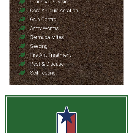
Landscape Design
Core & Liquid Aeration
Grub Control
Army Worms
Bermuda Mites
Seeding
Fire Ant Treatment
Pest & Disease
Soil Testing