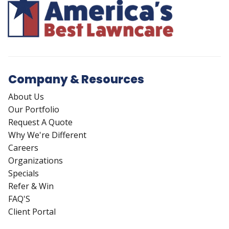
Company & Resources
About Us
Our Portfolio
Request A Quote
Why We're Different
Careers
Organizations
Specials
Refer & Win
FAQ'S
Client Portal