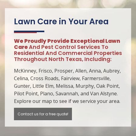
Lawn Care in Your Area
We Proudly Provide Exceptional Lawn
Care
And Pest Control Services To
Residential And Commercial Properties
Throughout North Texas, Including:
McKinney, Frisco, Prosper, Allen, Anna, Aubrey,
Celina, Cross Roads, Fairview, Farmersville,
Gunter, Little Elm, Melissa, Murphy, Oak Point,
Pilot Point, Plano, Savannah, and Van Alstyne.
Explore our map to see if we service your area.
Contact us for a free quote!