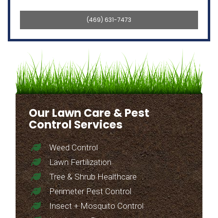
(469) 631-7473
Our Lawn Care & Pest
Control Services
Weed Control
Lawn Fertilization
Tree & Shrub Healthcare
Perimeter Pest Control
Insect + Mosquito Control