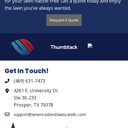
for your lawn hassle-free. Get a quote today and enjoy
the lawn you’ve always wanted.
Request A Quote
Get In Touch!
(469) 631-7473
4261 E. University Dr.
Ste 30-233
Prosper, TX 75078
support@americasbestlawncarellc.com