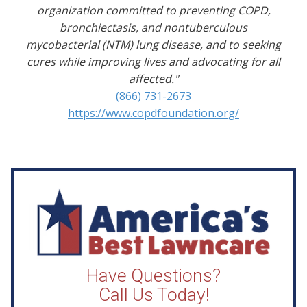
organization committed to preventing COPD,
bronchiectasis, and nontuberculous
mycobacterial (NTM) lung disease, and to seeking
cures while improving lives and advocating for all
affected."
(866) 731-2673
https://www.copdfoundation.org/
Have Questions?
Call Us Today!