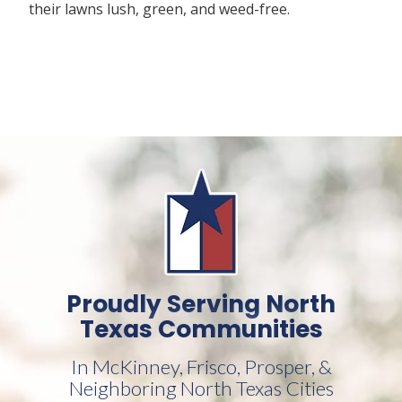
their lawns lush, green, and weed-free.
Proudly Serving North
Texas Communities
In McKinney, Frisco, Prosper, &
Neighboring North Texas Cities