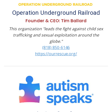
Operation Underground Railroad
Founder & CEO: Tim Ballard
This organization "leads the fight against child sex
trafficking and sexual exploitation around the
globe."
(818) 850-6146
https://ourrescue.org/