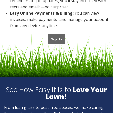
reminders to job updates, you’ll stay informed with
texts and emails—no surprises.
Easy Online Payments & Billing:
You can view
invoices, make payments, and manage your account
from any device, anytime.
Sign In
See How Easy It Is to
Love Your
Lawn!
From lush grass to pest-free spaces, we make caring