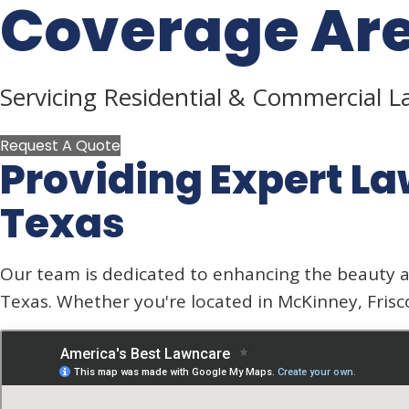
Coverage Ar
Servicing Residential & Commercial 
Request A Quote
Providing Expert
La
Texas
Our team is dedicated to enhancing the beauty a
Texas. Whether you're located in McKinney, Frisc