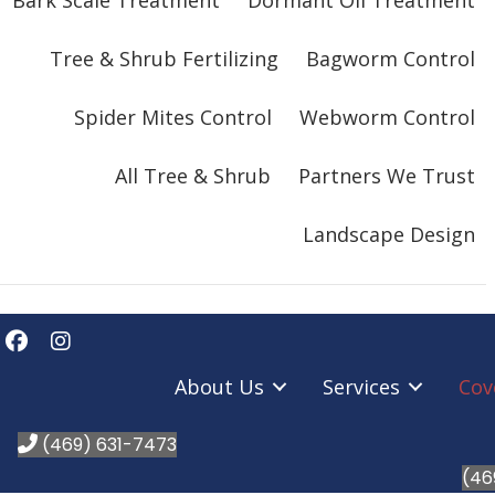
Bark Scale Treatment
Dormant Oil Treatment
Tree & Shrub Fertilizing
Bagworm Control
Spider Mites Control
Webworm Control
All Tree & Shrub
Partners We Trust
Landscape Design
About Us
Services
Cov
(469) 631-7473
(46