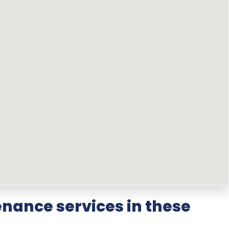
nance services in these