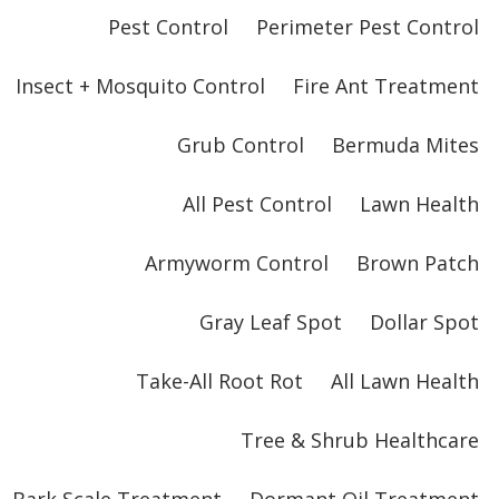
Pest Control
Perimeter Pest Control
Insect + Mosquito Control
Fire Ant Treatment
Grub Control
Bermuda Mites
All Pest Control
Lawn Health
Armyworm Control
Brown Patch
Gray Leaf Spot
Dollar Spot
Take-All Root Rot
All Lawn Health
Tree & Shrub Healthcare