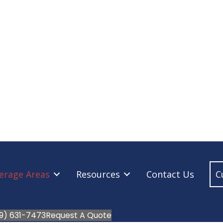
erage Areas
Resources
Contact Us
C
9) 631-7473
Request A Quote