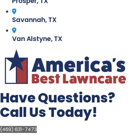
Prosper, TX
Savannah, TX
Van Alstyne, TX
Have Questions?
Call Us Today!
(469) 631-7473