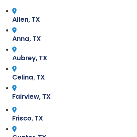
Allen, TX
Anna, TX
Aubrey, TX
Celina, TX
Fairview, TX
Frisco, TX