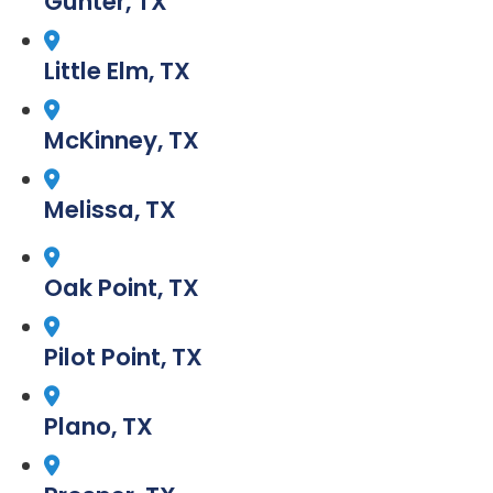
Gunter, TX
Little Elm, TX
McKinney, TX
Melissa, TX
Oak Point, TX
Pilot Point, TX
Plano, TX