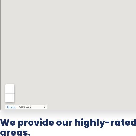
We provide our highly-rate
areas.