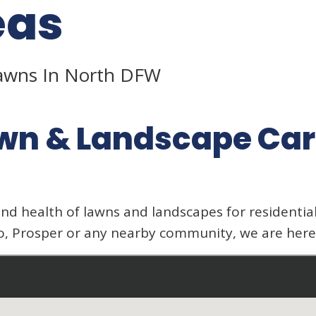
eas
Lawns In North DFW
wn & Landscape Car
nd health of lawns and landscapes for residenti
o, Prosper or any nearby community, we are here 