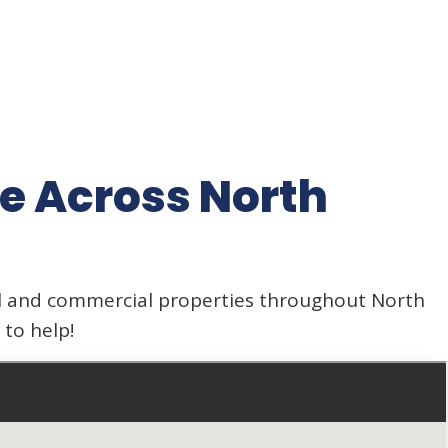
e Across North
al and commercial properties throughout North
to help!