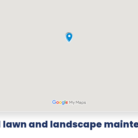
d lawn and landscape mainte