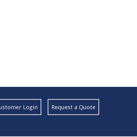
ustomer Login
Request a Quote