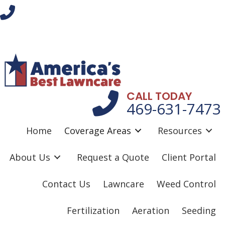
CALL TODAY
469-631-7473
Home
Coverage Areas
Resources
About Us
Request a Quote
Client Portal
Contact Us
Lawncare
Weed Control
Fertilization
Aeration
Seeding