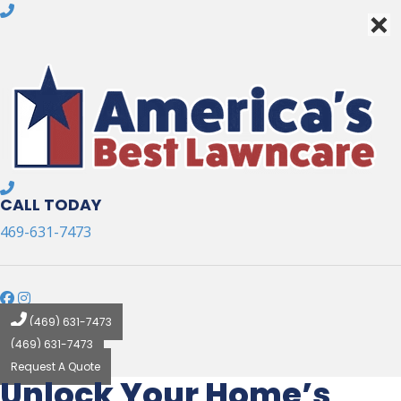
×
×
CALL TODAY
469-631-7473
(469) 631-7473
(469) 631-7473
Request A Quote
Unlock Your Home’s