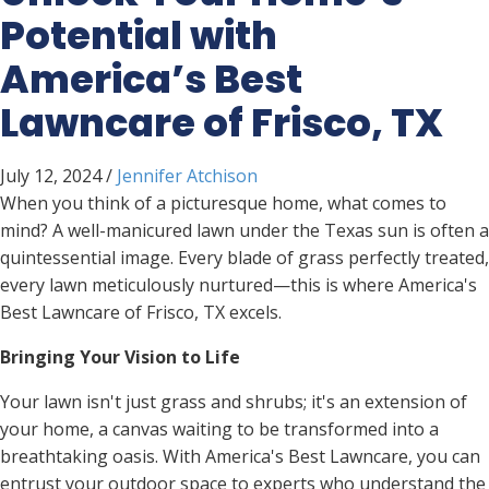
Potential with
America’s Best
Lawncare of Frisco, TX
July 12, 2024
/
Jennifer Atchison
When you think of a picturesque home, what comes to
mind? A well-manicured lawn under the Texas sun is often a
quintessential image. Every blade of grass perfectly treated,
every lawn meticulously nurtured—this is where America's
Best Lawncare of Frisco, TX excels.
Bringing Your Vision to Life
Your lawn isn't just grass and shrubs; it's an extension of
your home, a canvas waiting to be transformed into a
breathtaking oasis. With America's Best Lawncare, you can
entrust your outdoor space to experts who understand the