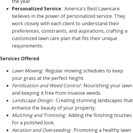
the year.
Personalized Service
: America's Best Lawncare
believes in the power of personalized service. They
work closely with each client to understand their
preferences, constraints, and aspirations, crafting a
customized lawn care plan that fits their unique
requirements.
Services Offered
Lawn Mowing
: Regular mowing schedules to keep
your grass at the perfect height.
Fertilization and Weed Control
: Nourishing your lawn
and keeping it free from invasive weeds.
Landscape Design
: Creating stunning landscapes that
enhance the beauty of your property.
Mulching and Trimming
: Adding the finishing touches
for a polished look.
Aeration and Overseeding
: Promoting a healthy lawn