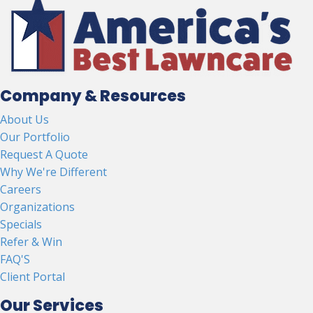
Company & Resources
About Us
Our Portfolio
Request A Quote
Why We're Different
Careers
Organizations
Specials
Refer & Win
FAQ'S
Client Portal
Our Services