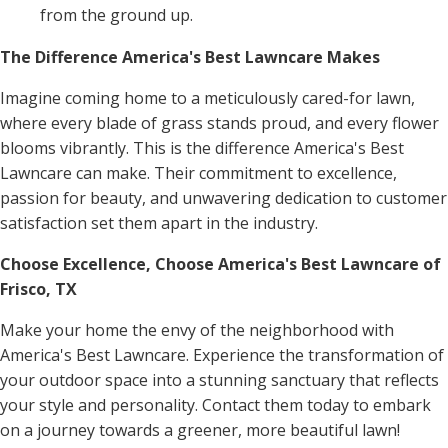
from the ground up.
The Difference America's Best Lawncare Makes
Imagine coming home to a meticulously cared-for lawn,
where every blade of grass stands proud, and every flower
blooms vibrantly. This is the difference America's Best
Lawncare can make. Their commitment to excellence,
passion for beauty, and unwavering dedication to customer
satisfaction set them apart in the industry.
Choose Excellence, Choose America's Best Lawncare of
Frisco, TX
Make your home the envy of the neighborhood with
America's Best Lawncare. Experience the transformation of
your outdoor space into a stunning sanctuary that reflects
your style and personality. Contact them today to embark
on a journey towards a greener, more beautiful lawn!