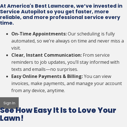
At America's Best Lawncare, we’ve invested in
Service Autopilot so you get faster, more
reliable, and more professional service every
time.
On-Time Appointments:
Our scheduling is fully
automated, so we’re always on time and never miss a
visit.
Clear, Instant Communication:
From service
reminders to job updates, you’ll stay informed with
texts and emails—no surprises.
Easy Online Payments & Billing:
You can view
invoices, make payments, and manage your account
from any device, anytime.
Sign In
See How Easy It Is to
Love Your
Lawn!