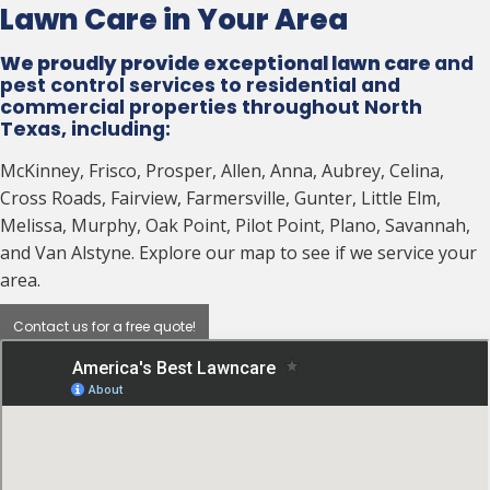
Lawn Care in Your Area
We proudly provide exceptional lawn care
and
pest control services to residential and
commercial properties throughout North
Texas, including:
McKinney, Frisco, Prosper, Allen, Anna, Aubrey, Celina,
Cross Roads, Fairview, Farmersville, Gunter, Little Elm,
Melissa, Murphy, Oak Point, Pilot Point, Plano, Savannah,
and Van Alstyne. Explore our map to see if we service your
area.
Contact us for a free quote!