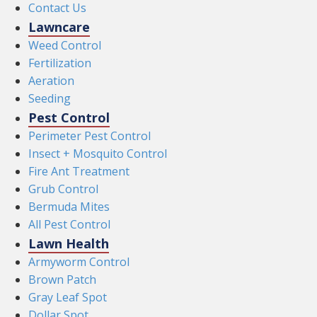
Contact Us
Lawncare
Weed Control
Fertilization
Aeration
Seeding
Pest Control
Perimeter Pest Control
Insect + Mosquito Control
Fire Ant Treatment
Grub Control
Bermuda Mites
All Pest Control
Lawn Health
Armyworm Control
Brown Patch
Gray Leaf Spot
Dollar Spot