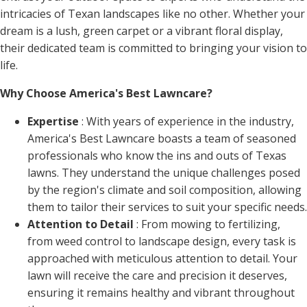
intricacies of Texan landscapes like no other. Whether your
dream is a lush, green carpet or a vibrant floral display,
their dedicated team is committed to bringing your vision to
life.
Why Choose America's Best Lawncare?
Expertise
: With years of experience in the industry,
America's Best Lawncare boasts a team of seasoned
professionals who know the ins and outs of Texas
lawns. They understand the unique challenges posed
by the region's climate and soil composition, allowing
them to tailor their services to suit your specific needs.
Attention to Detail
: From mowing to fertilizing,
from weed control to landscape design, every task is
approached with meticulous attention to detail. Your
lawn will receive the care and precision it deserves,
ensuring it remains healthy and vibrant throughout