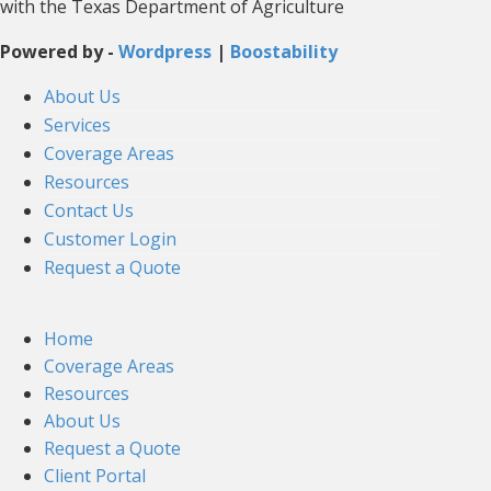
with the Texas Department of Agriculture
Powered by -
Wordpress
|
Boostability
About Us
Services
Coverage Areas
Resources
Contact Us
Customer Login
Request a Quote
Home
Coverage Areas
Resources
About Us
Request a Quote
Client Portal