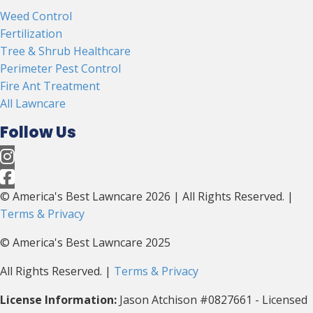
Weed Control
Fertilization
Tree & Shrub Healthcare
Perimeter Pest Control
Fire Ant Treatment
All Lawncare
Follow Us
© America's Best Lawncare 2026 | All Rights Reserved. |
Terms & Privacy
© America's Best Lawncare 2025
All Rights Reserved. |
Terms & Privacy
License Information:
Jason Atchison #0827661 - Licensed