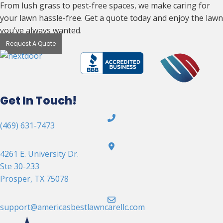
From lush grass to pest-free spaces, we make caring for
your lawn hassle-free. Get a quote today and enjoy the lawn
you’ve always wanted.
Request A Quote
Get In Touch!
(469) 631-7473
4261 E. University Dr.
Ste 30-233
Prosper, TX 75078
support@americasbestlawncarellc.com