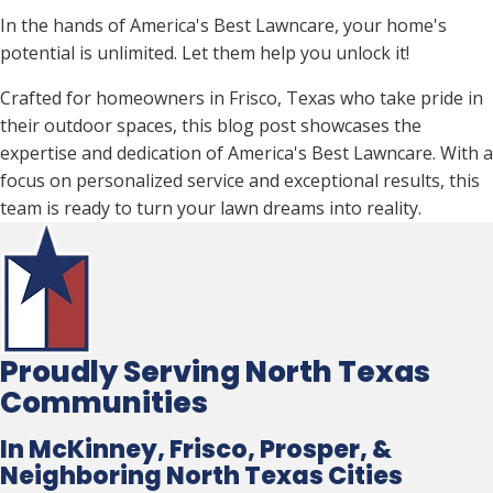
In the hands of America's Best Lawncare, your home's
potential is unlimited. Let them help you unlock it!
Crafted for homeowners in Frisco, Texas who take pride in
their outdoor spaces, this blog post showcases the
expertise and dedication of America's Best Lawncare. With a
focus on personalized service and exceptional results, this
team is ready to turn your lawn dreams into reality.
Proudly Serving North Texas
Communities
In McKinney, Frisco, Prosper, &
Neighboring North Texas Cities