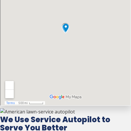
We Use Service Autopilot to
Serve You Better