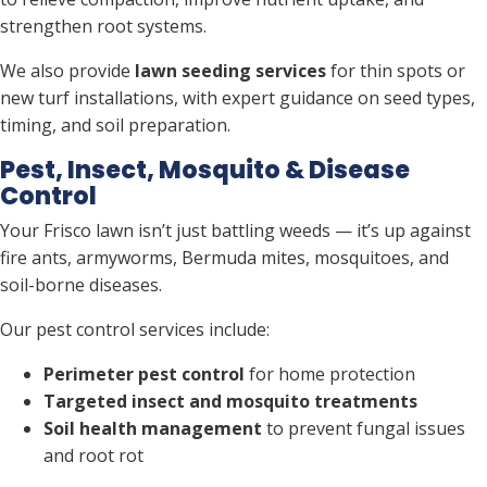
strengthen root systems.
We also provide
lawn seeding services
for thin spots or
new turf installations, with expert guidance on seed types,
timing, and soil preparation.
Pest, Insect, Mosquito & Disease
Control
Your Frisco lawn isn’t just battling weeds — it’s up against
fire ants, armyworms, Bermuda mites, mosquitoes, and
soil-borne diseases.
Our pest control services include:
Perimeter pest control
for home protection
Targeted insect and mosquito treatments
Soil health management
to prevent fungal issues
and root rot