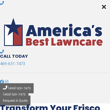
×
×
CALL TODAY
469-631-7473
(469) 631-7473
(469) 631-7473
Request A Quote
Transform Your Frisco