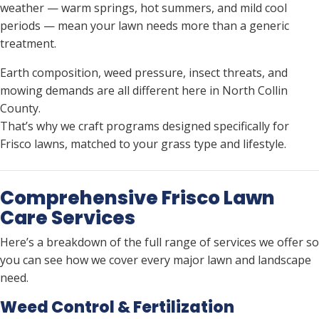
weather — warm springs, hot summers, and mild cool
periods — mean your lawn needs more than a generic
treatment.
Earth composition, weed pressure, insect threats, and
mowing demands are all different here in North Collin
County.
That’s why we craft programs designed specifically for
Frisco lawns, matched to your grass type and lifestyle.
Comprehensive Frisco Lawn
Care Services
Here’s a breakdown of the full range of services we offer so
you can see how we cover every major lawn and landscape
need.
Weed Control & Fertilization