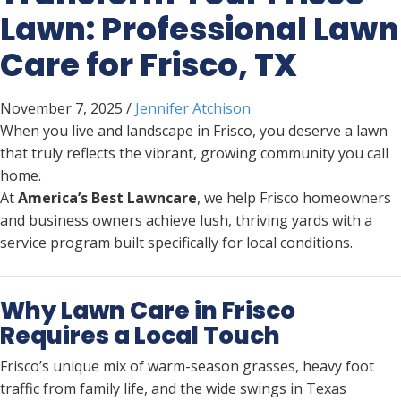
Lawn: Professional Lawn
Care for Frisco, TX
November 7, 2025
/
Jennifer Atchison
When you live and landscape in Frisco, you deserve a lawn
that truly reflects the vibrant, growing community you call
home.
At
America’s Best Lawncare
, we help Frisco homeowners
and business owners achieve lush, thriving yards with a
service program built specifically for local conditions.
Why Lawn Care in Frisco
Requires a Local Touch
Frisco’s unique mix of warm-season grasses, heavy foot
traffic from family life, and the wide swings in Texas