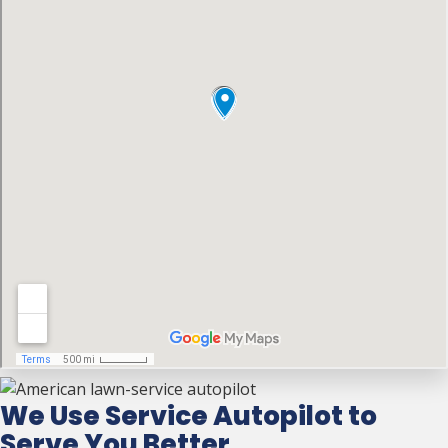
We Use Service Autopilot to
Serve You Better