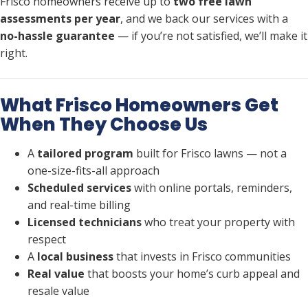
Frisco homeowners receive up to
two free lawn
assessments per year
, and we back our services with a
no-hassle guarantee
— if you’re not satisfied, we’ll make it
right.
What Frisco Homeowners Get
When They Choose Us
A
tailored program
built for Frisco lawns — not a
one-size-fits-all approach
Scheduled services
with online portals, reminders,
and real-time billing
Licensed technicians
who treat your property with
respect
A
local business
that invests in Frisco communities
Real value
that boosts your home’s curb appeal and
resale value