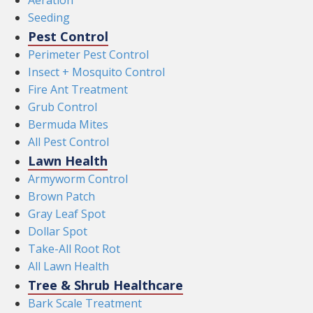
Aeration
Seeding
Pest Control
Perimeter Pest Control
Insect + Mosquito Control
Fire Ant Treatment
Grub Control
Bermuda Mites
All Pest Control
Lawn Health
Armyworm Control
Brown Patch
Gray Leaf Spot
Dollar Spot
Take-All Root Rot
All Lawn Health
Tree & Shrub Healthcare
Bark Scale Treatment