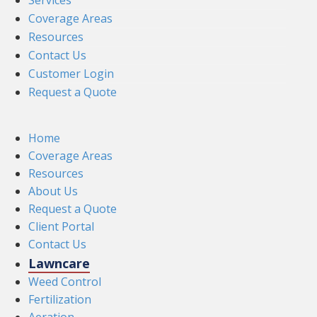
Services
Coverage Areas
Resources
Contact Us
Customer Login
Request a Quote
Home
Coverage Areas
Resources
About Us
Request a Quote
Client Portal
Contact Us
Lawncare
Weed Control
Fertilization