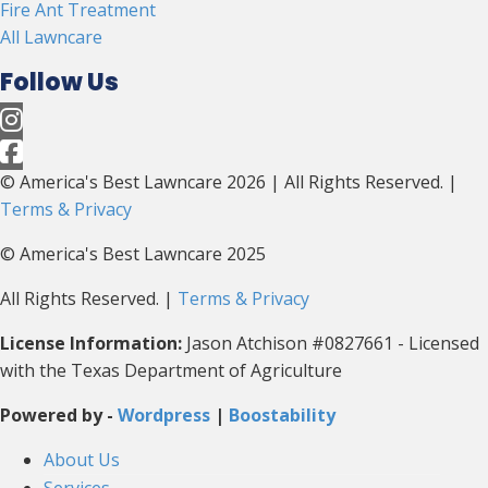
Fire Ant Treatment
All Lawncare
Follow Us
© America's Best Lawncare 2026 | All Rights Reserved. |
Terms & Privacy
© America's Best Lawncare 2025
All Rights Reserved. |
Terms & Privacy
License Information:
Jason Atchison #0827661 - Licensed
with the Texas Department of Agriculture
Powered by -
Wordpress
|
Boostability
About Us