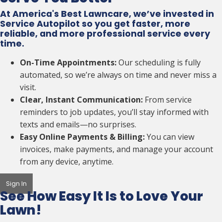
At America's Best Lawncare, we’ve invested in
Service Autopilot so you get faster, more
reliable, and more professional service every
time.
On-Time Appointments:
Our scheduling is fully
automated, so we’re always on time and never miss a
visit.
Clear, Instant Communication:
From service
reminders to job updates, you’ll stay informed with
texts and emails—no surprises.
Easy Online Payments & Billing:
You can view
invoices, make payments, and manage your account
from any device, anytime.
Sign In
See How Easy It Is to
Love Your
Lawn!