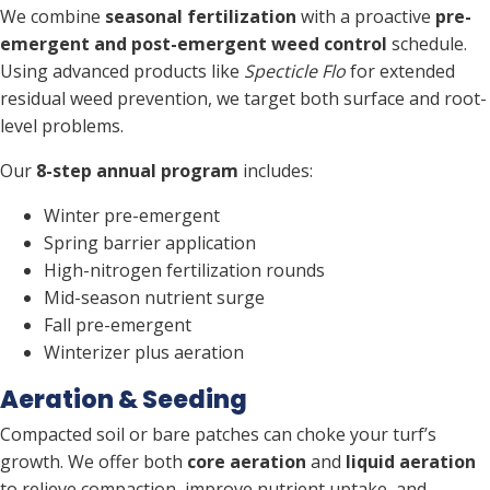
We combine
seasonal fertilization
with a proactive
pre-
emergent and post-emergent weed control
schedule.
Using advanced products like
Specticle Flo
for extended
residual weed prevention, we target both surface and root-
level problems.
Our
8-step annual program
includes:
Winter pre-emergent
Spring barrier application
High-nitrogen fertilization rounds
Mid-season nutrient surge
Fall pre-emergent
Winterizer plus aeration
Aeration & Seeding
Compacted soil or bare patches can choke your turf’s
growth. We offer both
core aeration
and
liquid aeration
to relieve compaction, improve nutrient uptake, and