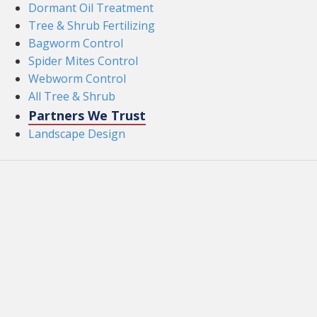
Dormant Oil Treatment
Tree & Shrub Fertilizing
Bagworm Control
Spider Mites Control
Webworm Control
All Tree & Shrub
Partners We Trust
Landscape Design