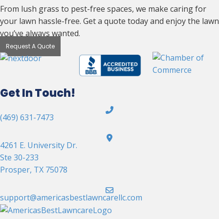
From lush grass to pest-free spaces, we make caring for
your lawn hassle-free. Get a quote today and enjoy the lawn
you’ve always wanted.
Request A Quote
Get In Touch!
(469) 631-7473
4261 E. University Dr.
Ste 30-233
Prosper, TX 75078
support@americasbestlawncarellc.com