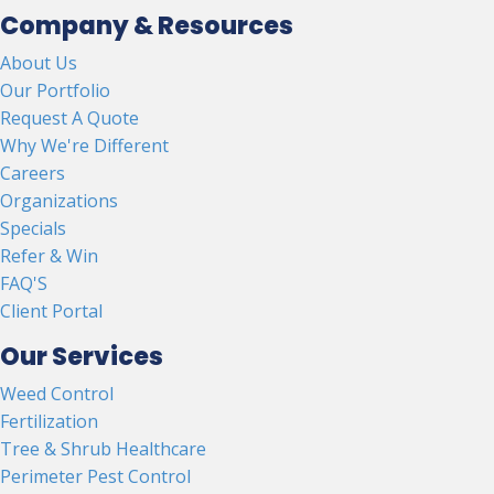
Company & Resources
About Us
Our Portfolio
Request A Quote
Why We're Different
Careers
Organizations
Specials
Refer & Win
FAQ'S
Client Portal
Our Services
Weed Control
Fertilization
Tree & Shrub Healthcare
Perimeter Pest Control