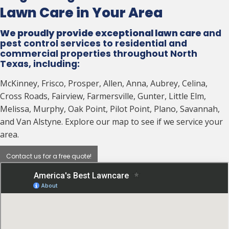
Lawn Care in Your Area
We proudly provide exceptional lawn care
and
pest control services to residential and
commercial properties throughout North
Texas, including:
McKinney, Frisco, Prosper, Allen, Anna, Aubrey, Celina,
Cross Roads, Fairview, Farmersville, Gunter, Little Elm,
Melissa, Murphy, Oak Point, Pilot Point, Plano, Savannah,
and Van Alstyne. Explore our map to see if we service your
area.
Contact us for a free quote!