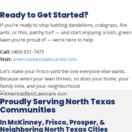
Ready to Get Started?
If you’re ready to stop battling dandelions, crabgrass, fire
ants, or thin, patchy turf — and start enjoying a lush, green
lawn you’re proud of — we’re here to help.
Call:
(469) 631-7473
Visit:
americasbestlawncarellc.com
Let’s make your Frisco yard the one everyone else wants.
Because when your lawn thrives, so does your home, your
family time, and your neighborhood.
Proudly Serving North Texas
Communities
In McKinney, Frisco, Prosper, &
Neighboring North Texas Cities