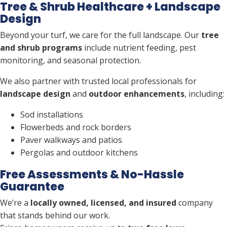
Tree & Shrub Healthcare + Landscape
Design
Beyond your turf, we care for the full landscape. Our
tree
and shrub programs
include nutrient feeding, pest
monitoring, and seasonal protection.
We also partner with trusted local professionals for
landscape design
and
outdoor enhancements
, including:
Sod installations
Flowerbeds and rock borders
Paver walkways and patios
Pergolas and outdoor kitchens
Free Assessments & No-Hassle
Guarantee
We’re a
locally owned, licensed, and insured
company
that stands behind our work.